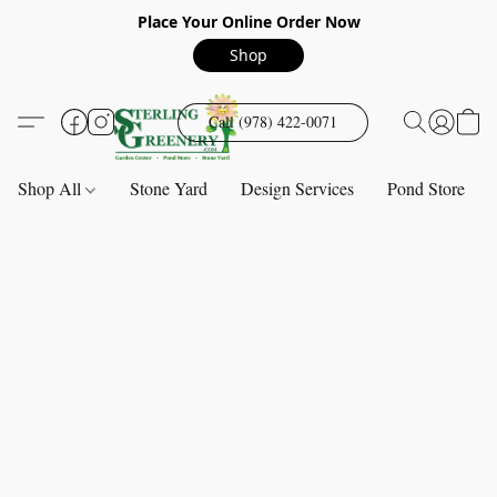
Place Your Online Order Now
Shop
Call (978) 422-0071
Shop All
Stone Yard
Design Services
Pond Store