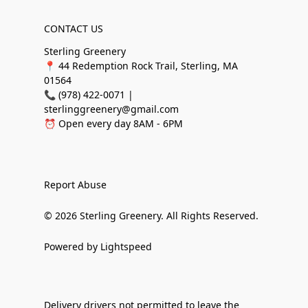
CONTACT US
Sterling Greenery
📍 44 Redemption Rock Trail, Sterling, MA
01564
📞 (978) 422-0071 |
sterlinggreenery@gmail.com
⏰ Open every day 8AM - 6PM
Report Abuse
© 2026 Sterling Greenery. All Rights Reserved.
Powered by Lightspeed
Delivery drivers not permitted to leave the