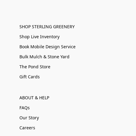
SHOP STERLING GREENERY
Shop Live Inventory
Book Mobile Design Service
Bulk Mulch & Stone Yard
The Pond Store
Gift Cards
ABOUT & HELP
FAQs
Our Story
Careers