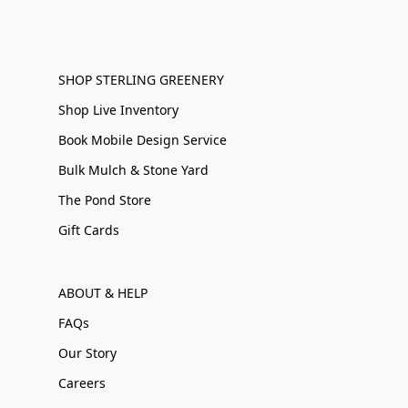
SHOP STERLING GREENERY
Shop Live Inventory
Book Mobile Design Service
Bulk Mulch & Stone Yard
The Pond Store
Gift Cards
ABOUT & HELP
FAQs
Our Story
Careers