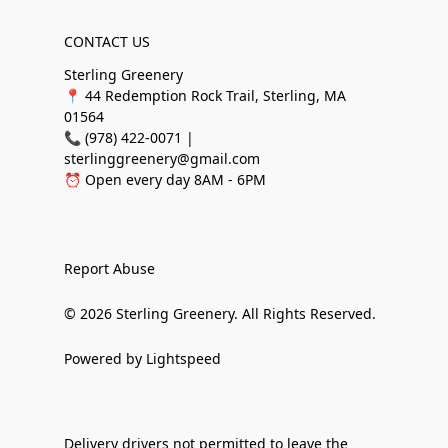
CONTACT US
Sterling Greenery
📍 44 Redemption Rock Trail, Sterling, MA
01564
📞 (978) 422-0071 |
sterlinggreenery@gmail.com
⏰ Open every day 8AM - 6PM
Report Abuse
© 2026 Sterling Greenery. All Rights Reserved.
Powered by Lightspeed
Delivery drivers not permitted to leave the