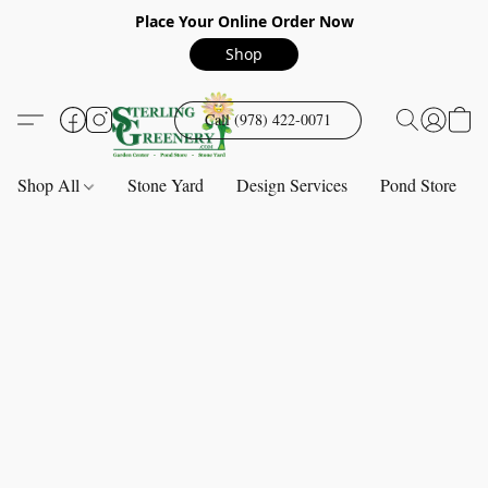
Place Your Online Order Now
Shop
Call (978) 422-0071
Shop All
Stone Yard
Design Services
Pond Store