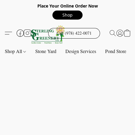
Place Your Online Order Now
Shop
Call (978) 422-0071
Shop All
Stone Yard
Design Services
Pond Store