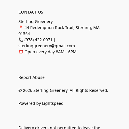
CONTACT US
Sterling Greenery
📍 44 Redemption Rock Trail, Sterling, MA
01564
📞 (978) 422-0071 |
sterlinggreenery@gmail.com
⏰ Open every day 8AM - 6PM
Report Abuse
© 2026 Sterling Greenery. All Rights Reserved.
Powered by Lightspeed
Delivery drivers not permitted to leave the