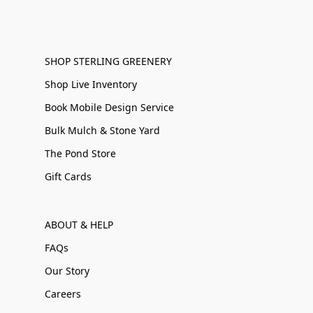
SHOP STERLING GREENERY
Shop Live Inventory
Book Mobile Design Service
Bulk Mulch & Stone Yard
The Pond Store
Gift Cards
ABOUT & HELP
FAQs
Our Story
Careers