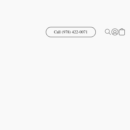
Call (978) 422-0071