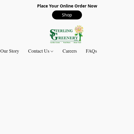
Place Your Online Order Now
Shop
Our Story
Contact Us
Careers
FAQs