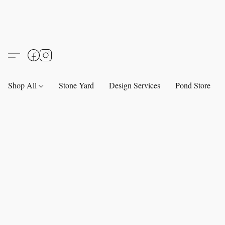
Shop All
Stone Yard
Design Services
Pond Store