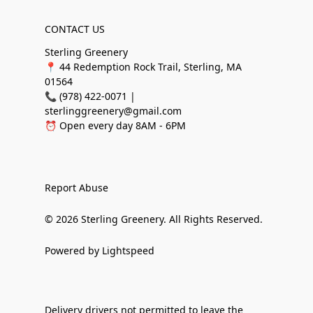
CONTACT US
Sterling Greenery
📍 44 Redemption Rock Trail, Sterling, MA
01564
📞 (978) 422-0071 |
sterlinggreenery@gmail.com
⏰ Open every day 8AM - 6PM
Report Abuse
© 2026 Sterling Greenery. All Rights Reserved.
Powered by Lightspeed
Delivery drivers not permitted to leave the