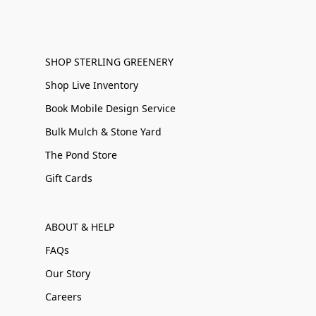
SHOP STERLING GREENERY
Shop Live Inventory
Book Mobile Design Service
Bulk Mulch & Stone Yard
The Pond Store
Gift Cards
ABOUT & HELP
FAQs
Our Story
Careers