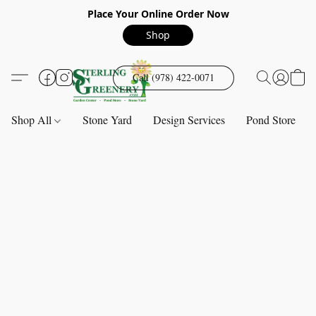
Place Your Online Order Now
Shop
Call (978) 422-0071
Shop All
Stone Yard
Design Services
Pond Store