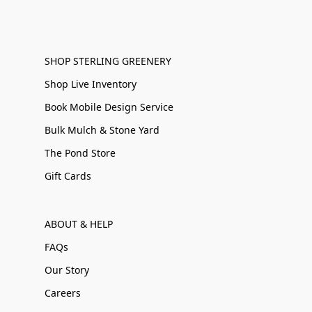
SHOP STERLING GREENERY
Shop Live Inventory
Book Mobile Design Service
Bulk Mulch & Stone Yard
The Pond Store
Gift Cards
ABOUT & HELP
FAQs
Our Story
Careers