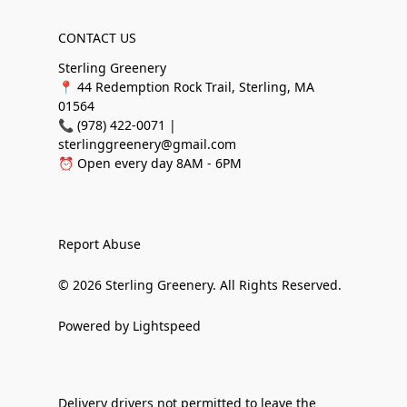
CONTACT US
Sterling Greenery
📍 44 Redemption Rock Trail, Sterling, MA
01564
📞 (978) 422-0071 |
sterlinggreenery@gmail.com
⏰ Open every day 8AM - 6PM
Report Abuse
© 2026 Sterling Greenery. All Rights Reserved.
Powered by Lightspeed
Delivery drivers not permitted to leave the