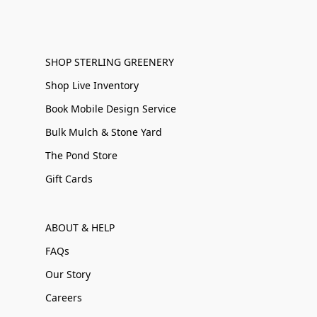
SHOP STERLING GREENERY
Shop Live Inventory
Book Mobile Design Service
Bulk Mulch & Stone Yard
The Pond Store
Gift Cards
ABOUT & HELP
FAQs
Our Story
Careers