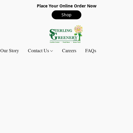
Place Your Online Order Now
Shop
Our Story
Contact Us
Careers
FAQs