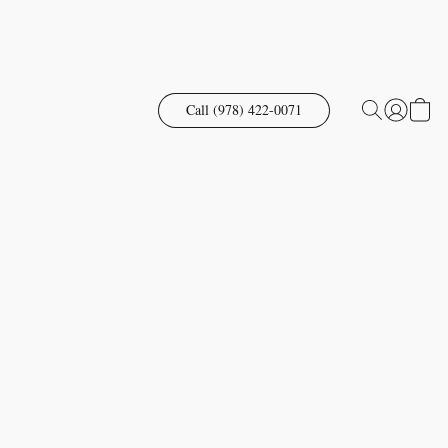
Call (978) 422-0071