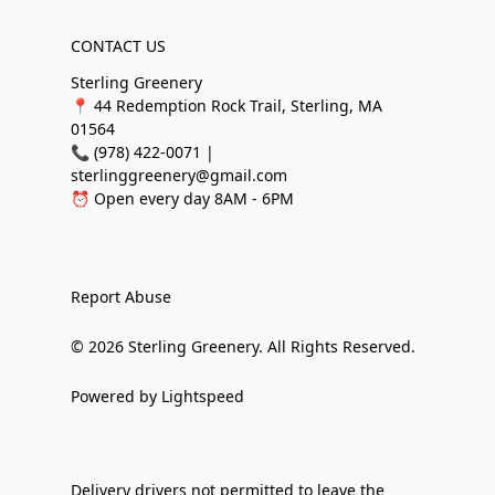
CONTACT US
Sterling Greenery
📍 44 Redemption Rock Trail, Sterling, MA
01564
📞 (978) 422-0071 |
sterlinggreenery@gmail.com
⏰ Open every day 8AM - 6PM
Report Abuse
© 2026 Sterling Greenery. All Rights Reserved.
Powered by Lightspeed
Delivery drivers not permitted to leave the