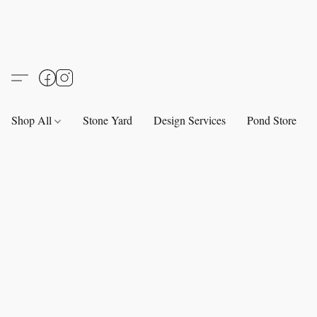
Shop All
Stone Yard
Design Services
Pond Store