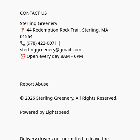
CONTACT US
Sterling Greenery
📍 44 Redemption Rock Trail, Sterling, MA
01564
📞 (978) 422-0071 |
sterlinggreenery@gmail.com
⏰ Open every day 8AM - 6PM
Report Abuse
© 2026 Sterling Greenery. All Rights Reserved.
Powered by Lightspeed
Delivery drivers not permitted to leave the