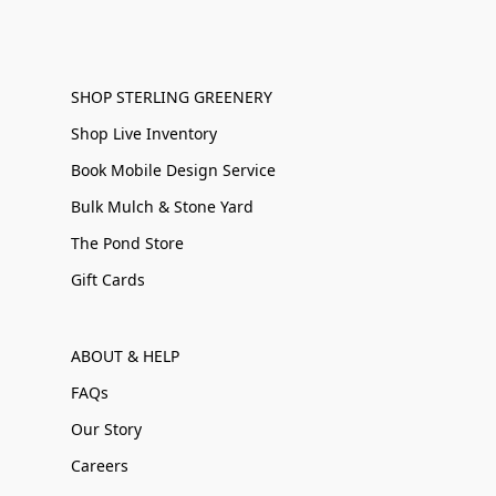
SHOP STERLING GREENERY
Shop Live Inventory
Book Mobile Design Service
Bulk Mulch & Stone Yard
The Pond Store
Gift Cards
ABOUT & HELP
FAQs
Our Story
Careers