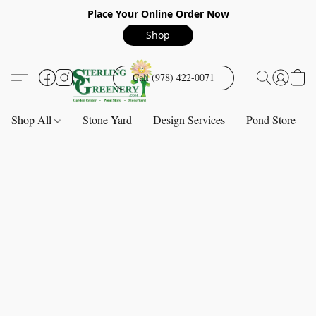
Place Your Online Order Now
Shop
Call (978) 422-0071
Shop All
Stone Yard
Design Services
Pond Store