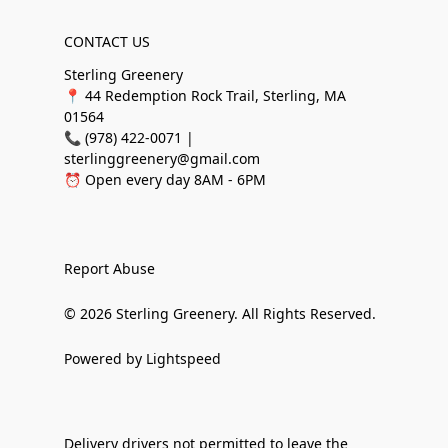
CONTACT US
Sterling Greenery
📍 44 Redemption Rock Trail, Sterling, MA
01564
📞 (978) 422-0071 |
sterlinggreenery@gmail.com
⏰ Open every day 8AM - 6PM
Report Abuse
© 2026 Sterling Greenery. All Rights Reserved.
Powered by Lightspeed
Delivery drivers not permitted to leave the