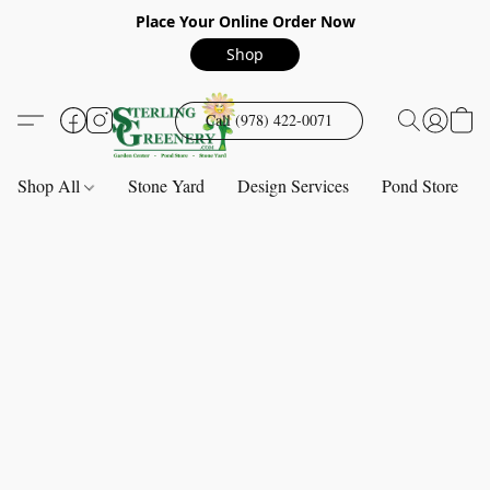
Place Your Online Order Now
Shop
Call (978) 422-0071
Shop All
Stone Yard
Design Services
Pond Store