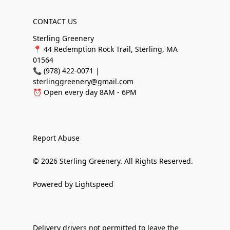
CONTACT US
Sterling Greenery
📍 44 Redemption Rock Trail, Sterling, MA
01564
📞 (978) 422-0071 |
sterlinggreenery@gmail.com
⏰ Open every day 8AM - 6PM
Report Abuse
© 2026 Sterling Greenery. All Rights Reserved.
Powered by Lightspeed
Delivery drivers not permitted to leave the