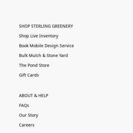
SHOP STERLING GREENERY
Shop Live Inventory
Book Mobile Design Service
Bulk Mulch & Stone Yard
The Pond Store
Gift Cards
ABOUT & HELP
FAQs
Our Story
Careers