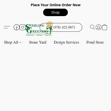
Place Your Online Order Now
Shop
Call (978) 422-0071
Shop All
Stone Yard
Design Services
Pond Store