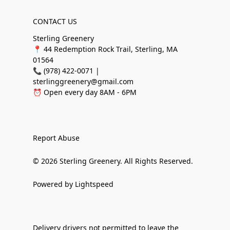
CONTACT US
Sterling Greenery
📍 44 Redemption Rock Trail, Sterling, MA
01564
📞 (978) 422-0071 |
sterlinggreenery@gmail.com
⏰ Open every day 8AM - 6PM
Report Abuse
© 2026 Sterling Greenery. All Rights Reserved.
Powered by Lightspeed
Delivery drivers not permitted to leave the