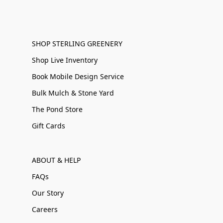
SHOP STERLING GREENERY
Shop Live Inventory
Book Mobile Design Service
Bulk Mulch & Stone Yard
The Pond Store
Gift Cards
ABOUT & HELP
FAQs
Our Story
Careers