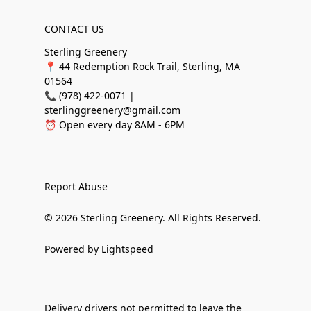
CONTACT US
Sterling Greenery
📍 44 Redemption Rock Trail, Sterling, MA
01564
📞 (978) 422-0071 |
sterlinggreenery@gmail.com
⏰ Open every day 8AM - 6PM
Report Abuse
© 2026 Sterling Greenery. All Rights Reserved.
Powered by Lightspeed
Delivery drivers not permitted to leave the