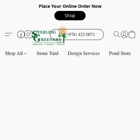
Place Your Online Order Now
Shop
Call (978) 422-0071
Shop All
Stone Yard
Design Services
Pond Store