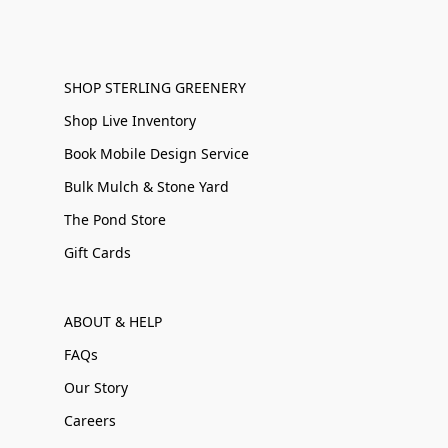
SHOP STERLING GREENERY
Shop Live Inventory
Book Mobile Design Service
Bulk Mulch & Stone Yard
The Pond Store
Gift Cards
ABOUT & HELP
FAQs
Our Story
Careers