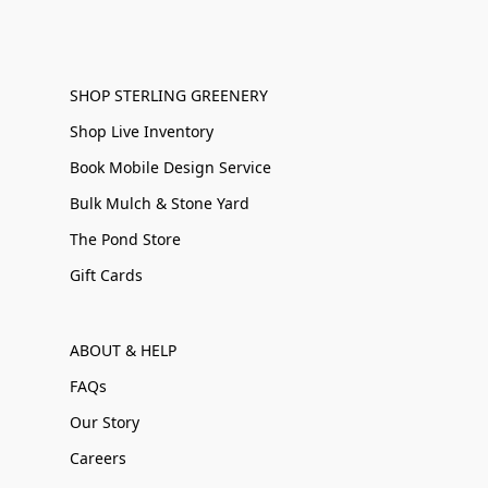
SHOP STERLING GREENERY
Shop Live Inventory
Book Mobile Design Service
Bulk Mulch & Stone Yard
The Pond Store
Gift Cards
ABOUT & HELP
FAQs
Our Story
Careers