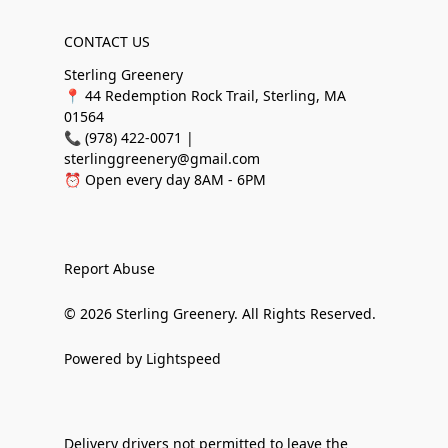
CONTACT US
Sterling Greenery
📍 44 Redemption Rock Trail, Sterling, MA
01564
📞 (978) 422-0071 |
sterlinggreenery@gmail.com
⏰ Open every day 8AM - 6PM
Report Abuse
© 2026 Sterling Greenery. All Rights Reserved.
Powered by Lightspeed
Delivery drivers not permitted to leave the