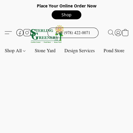
Place Your Online Order Now
Shop
Call (978) 422-0071
Shop All
Stone Yard
Design Services
Pond Store