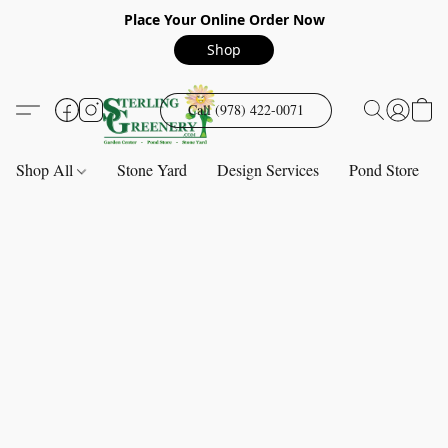
Place Your Online Order Now
Shop
Call (978) 422-0071
Shop All
Stone Yard
Design Services
Pond Store