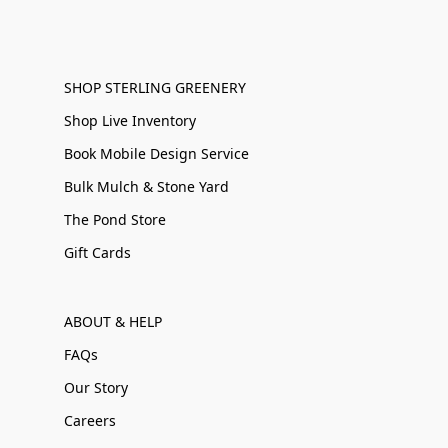
SHOP STERLING GREENERY
Shop Live Inventory
Book Mobile Design Service
Bulk Mulch & Stone Yard
The Pond Store
Gift Cards
ABOUT & HELP
FAQs
Our Story
Careers