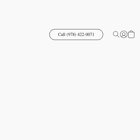
Call (978) 422-0071