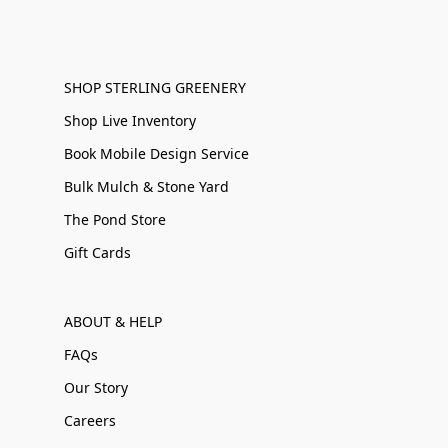
SHOP STERLING GREENERY
Shop Live Inventory
Book Mobile Design Service
Bulk Mulch & Stone Yard
The Pond Store
Gift Cards
ABOUT & HELP
FAQs
Our Story
Careers