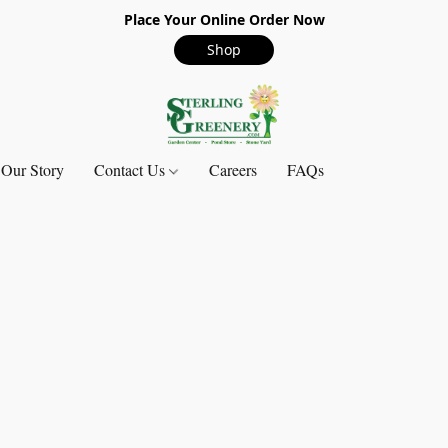
Place Your Online Order Now
Shop
Our Story
Contact Us
Careers
FAQs