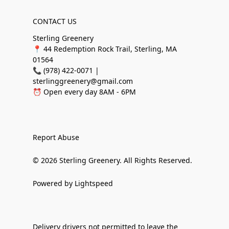
CONTACT US
Sterling Greenery
📍 44 Redemption Rock Trail, Sterling, MA
01564
📞 (978) 422-0071 |
sterlinggreenery@gmail.com
⏰ Open every day 8AM - 6PM
Report Abuse
© 2026 Sterling Greenery. All Rights Reserved.
Powered by Lightspeed
Delivery drivers not permitted to leave the