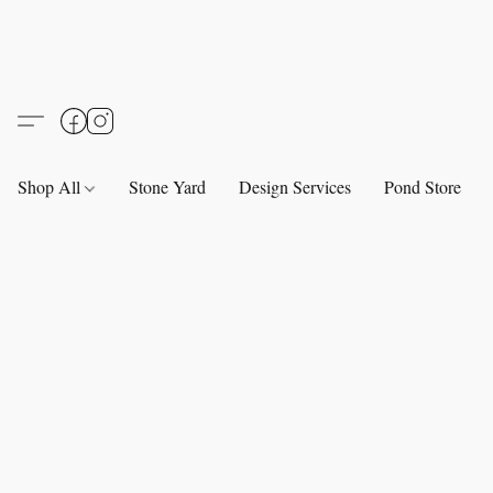
Shop All
Stone Yard
Design Services
Pond Store