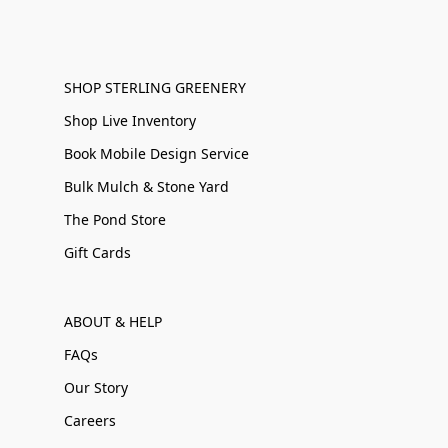
SHOP STERLING GREENERY
Shop Live Inventory
Book Mobile Design Service
Bulk Mulch & Stone Yard
The Pond Store
Gift Cards
ABOUT & HELP
FAQs
Our Story
Careers