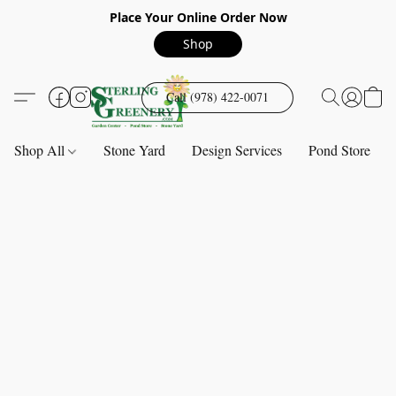
Place Your Online Order Now
Shop
Call (978) 422-0071
Shop All
Stone Yard
Design Services
Pond Store