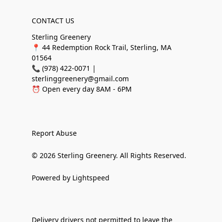
CONTACT US
Sterling Greenery
📍 44 Redemption Rock Trail, Sterling, MA
01564
📞 (978) 422-0071 |
sterlinggreenery@gmail.com
⏰ Open every day 8AM - 6PM
Report Abuse
© 2026 Sterling Greenery. All Rights Reserved.
Powered by Lightspeed
Delivery drivers not permitted to leave the