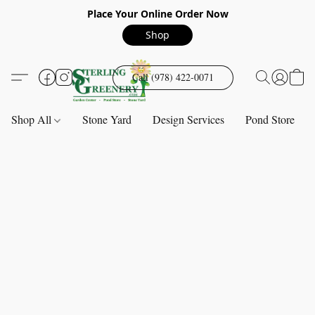
Place Your Online Order Now
Shop
Call (978) 422-0071
Shop All
Stone Yard
Design Services
Pond Store