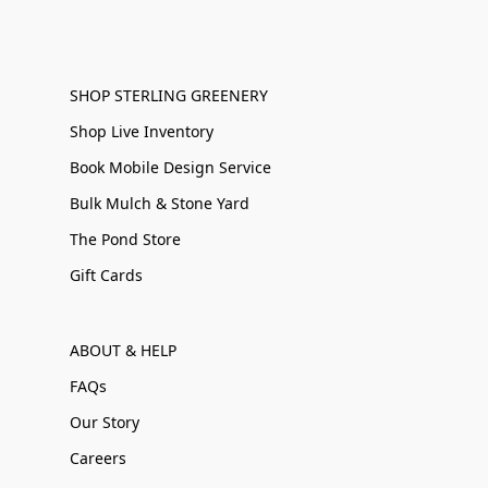
SHOP STERLING GREENERY
Shop Live Inventory
Book Mobile Design Service
Bulk Mulch & Stone Yard
The Pond Store
Gift Cards
ABOUT & HELP
FAQs
Our Story
Careers