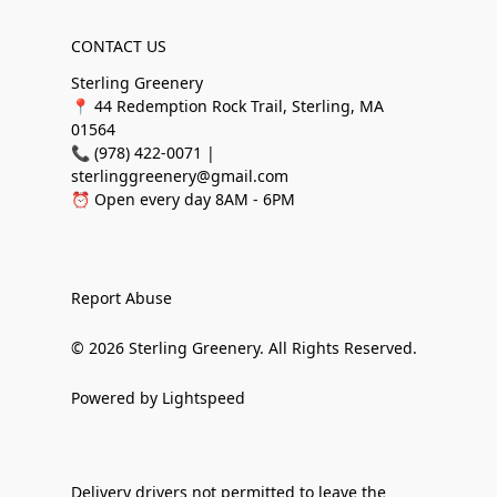
CONTACT US
Sterling Greenery
📍 44 Redemption Rock Trail, Sterling, MA
01564
📞 (978) 422-0071 |
sterlinggreenery@gmail.com
⏰ Open every day 8AM - 6PM
Report Abuse
© 2026 Sterling Greenery. All Rights Reserved.
Powered by Lightspeed
Delivery drivers not permitted to leave the