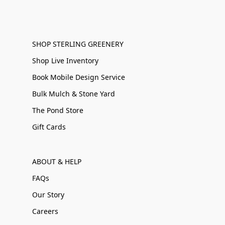
SHOP STERLING GREENERY
Shop Live Inventory
Book Mobile Design Service
Bulk Mulch & Stone Yard
The Pond Store
Gift Cards
ABOUT & HELP
FAQs
Our Story
Careers