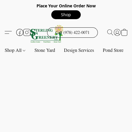
Place Your Online Order Now
Shop
Call (978) 422-0071
Shop All
Stone Yard
Design Services
Pond Store