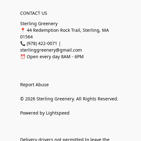
CONTACT US
Sterling Greenery
📍 44 Redemption Rock Trail, Sterling, MA
01564
📞 (978) 422-0071 |
sterlinggreenery@gmail.com
⏰ Open every day 8AM - 6PM
Report Abuse
© 2026 Sterling Greenery. All Rights Reserved.
Powered by Lightspeed
Delivery drivers not permitted to leave the