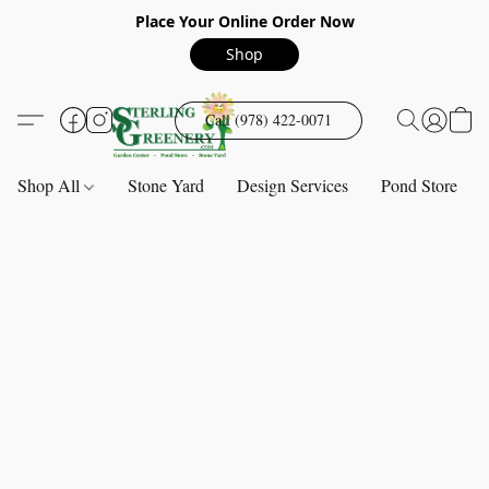
Place Your Online Order Now
Shop
Call (978) 422-0071
Shop All
Stone Yard
Design Services
Pond Store