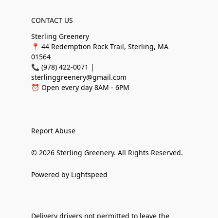
CONTACT US
Sterling Greenery
📍 44 Redemption Rock Trail, Sterling, MA
01564
📞 (978) 422-0071 |
sterlinggreenery@gmail.com
⏰ Open every day 8AM - 6PM
Report Abuse
© 2026 Sterling Greenery. All Rights Reserved.
Powered by Lightspeed
Delivery drivers not permitted to leave the