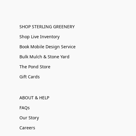
SHOP STERLING GREENERY
Shop Live Inventory
Book Mobile Design Service
Bulk Mulch & Stone Yard
The Pond Store
Gift Cards
ABOUT & HELP
FAQs
Our Story
Careers