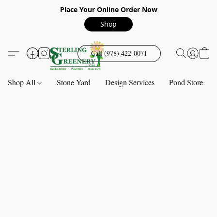
Place Your Online Order Now
Shop
Call (978) 422-0071
Shop All
Stone Yard
Design Services
Pond Store