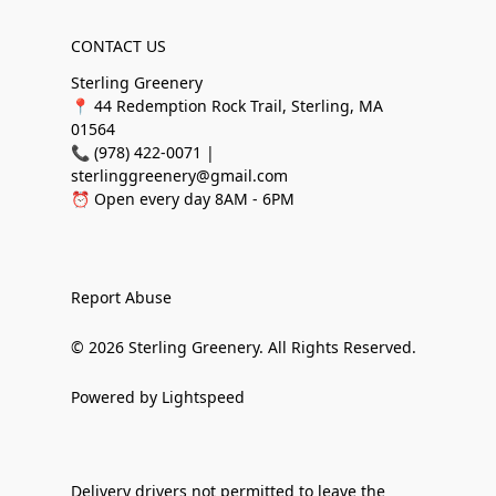
CONTACT US
Sterling Greenery
📍 44 Redemption Rock Trail, Sterling, MA
01564
📞 (978) 422-0071 |
sterlinggreenery@gmail.com
⏰ Open every day 8AM - 6PM
Report Abuse
© 2026 Sterling Greenery. All Rights Reserved.
Powered by Lightspeed
Delivery drivers not permitted to leave the