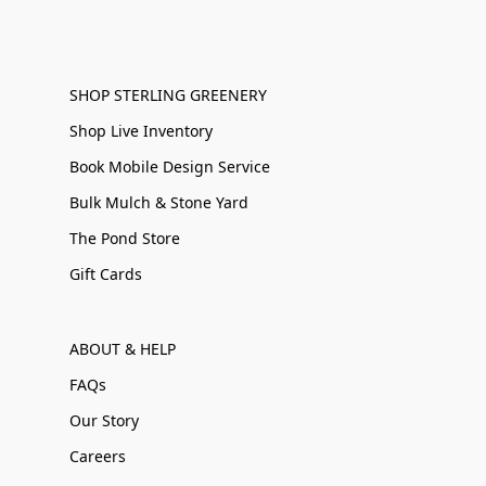
SHOP STERLING GREENERY
Shop Live Inventory
Book Mobile Design Service
Bulk Mulch & Stone Yard
The Pond Store
Gift Cards
ABOUT & HELP
FAQs
Our Story
Careers