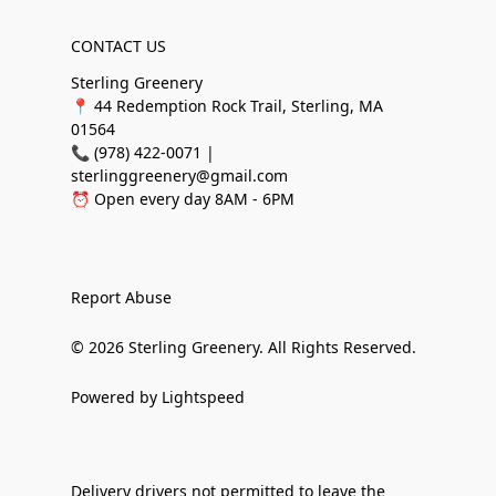
CONTACT US
Sterling Greenery
📍 44 Redemption Rock Trail, Sterling, MA
01564
📞 (978) 422-0071 |
sterlinggreenery@gmail.com
⏰ Open every day 8AM - 6PM
Report Abuse
© 2026 Sterling Greenery. All Rights Reserved.
Powered by Lightspeed
Delivery drivers not permitted to leave the