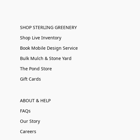
SHOP STERLING GREENERY
Shop Live Inventory
Book Mobile Design Service
Bulk Mulch & Stone Yard
The Pond Store
Gift Cards
ABOUT & HELP
FAQs
Our Story
Careers