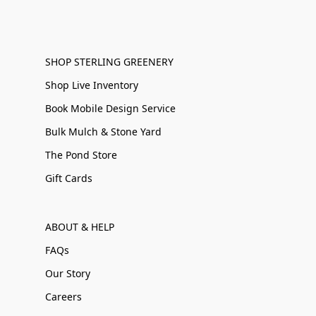
SHOP STERLING GREENERY
Shop Live Inventory
Book Mobile Design Service
Bulk Mulch & Stone Yard
The Pond Store
Gift Cards
ABOUT & HELP
FAQs
Our Story
Careers