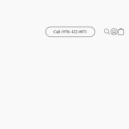
Call (978) 422-0071