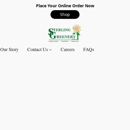
Place Your Online Order Now
Shop
Our Story
Contact Us
Careers
FAQs