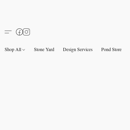
Shop All
Stone Yard
Design Services
Pond Store