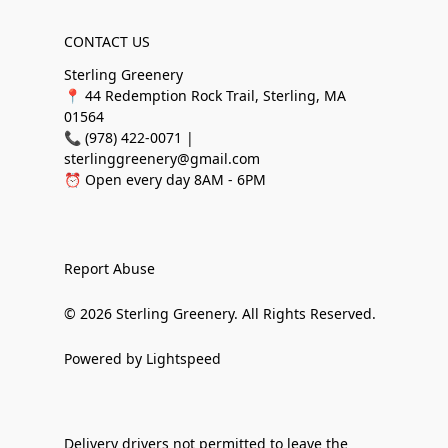
CONTACT US
Sterling Greenery
📍 44 Redemption Rock Trail, Sterling, MA
01564
📞 (978) 422-0071 |
sterlinggreenery@gmail.com
⏰ Open every day 8AM - 6PM
Report Abuse
© 2026 Sterling Greenery. All Rights Reserved.
Powered by Lightspeed
Delivery drivers not permitted to leave the