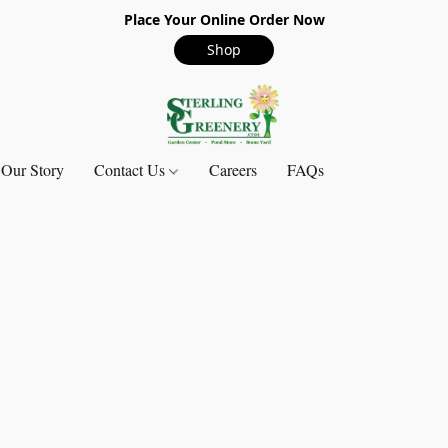
Place Your Online Order Now
Shop
Our Story
Contact Us
Careers
FAQs