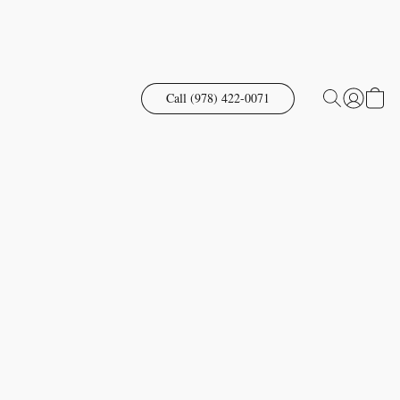
Call (978) 422-0071