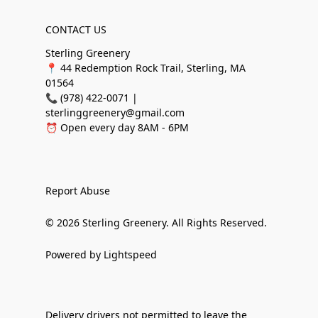
CONTACT US
Sterling Greenery
📍 44 Redemption Rock Trail, Sterling, MA
01564
📞 (978) 422-0071 |
sterlinggreenery@gmail.com
⏰ Open every day 8AM - 6PM
Report Abuse
© 2026 Sterling Greenery. All Rights Reserved.
Powered by Lightspeed
Delivery drivers not permitted to leave the