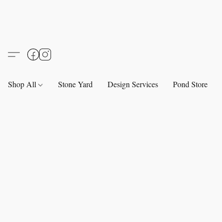
Shop All
Stone Yard
Design Services
Pond Store