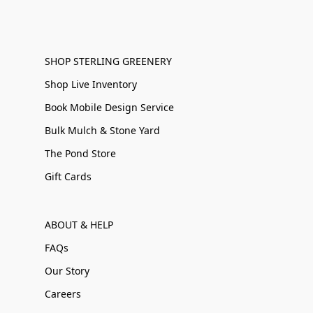
SHOP STERLING GREENERY
Shop Live Inventory
Book Mobile Design Service
Bulk Mulch & Stone Yard
The Pond Store
Gift Cards
ABOUT & HELP
FAQs
Our Story
Careers