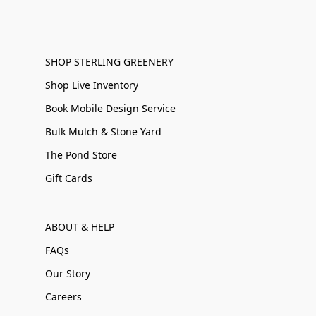
SHOP STERLING GREENERY
Shop Live Inventory
Book Mobile Design Service
Bulk Mulch & Stone Yard
The Pond Store
Gift Cards
ABOUT & HELP
FAQs
Our Story
Careers