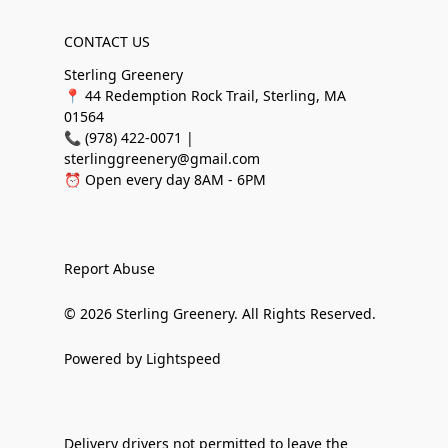
CONTACT US
Sterling Greenery
📍 44 Redemption Rock Trail, Sterling, MA
01564
📞 (978) 422-0071 |
sterlinggreenery@gmail.com
⏰ Open every day 8AM - 6PM
Report Abuse
© 2026 Sterling Greenery. All Rights Reserved.
Powered by Lightspeed
Delivery drivers not permitted to leave the