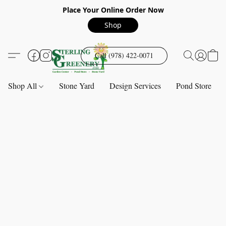
Place Your Online Order Now
Shop
Call (978) 422-0071
Shop All
Stone Yard
Design Services
Pond Store