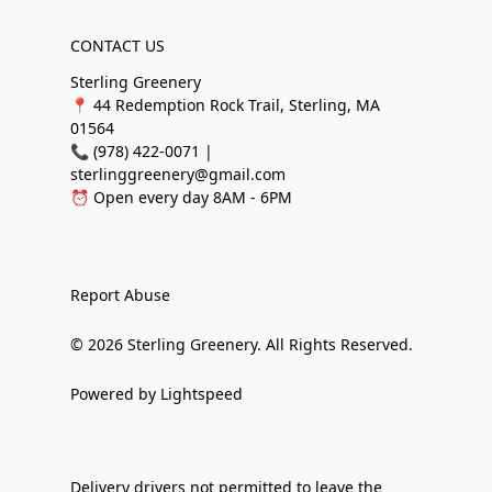
CONTACT US
Sterling Greenery
📍 44 Redemption Rock Trail, Sterling, MA
01564
📞 (978) 422-0071 |
sterlinggreenery@gmail.com
⏰ Open every day 8AM - 6PM
Report Abuse
© 2026 Sterling Greenery. All Rights Reserved.
Powered by Lightspeed
Delivery drivers not permitted to leave the