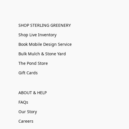
SHOP STERLING GREENERY
Shop Live Inventory
Book Mobile Design Service
Bulk Mulch & Stone Yard
The Pond Store
Gift Cards
ABOUT & HELP
FAQs
Our Story
Careers