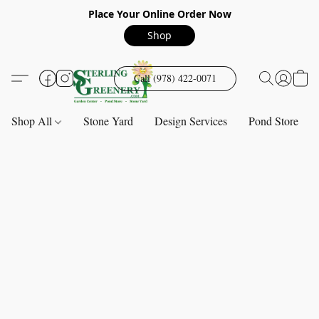
Place Your Online Order Now
Shop
Call (978) 422-0071
Shop All
Stone Yard
Design Services
Pond Store