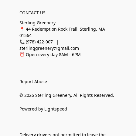
CONTACT US
Sterling Greenery
📍 44 Redemption Rock Trail, Sterling, MA
01564
📞 (978) 422-0071 |
sterlinggreenery@gmail.com
⏰ Open every day 8AM - 6PM
Report Abuse
© 2026 Sterling Greenery. All Rights Reserved.
Powered by Lightspeed
Delivery drivers not permitted to leave the