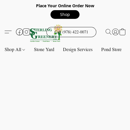
Place Your Online Order Now
Shop
Call (978) 422-0071
Shop All
Stone Yard
Design Services
Pond Store