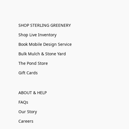
SHOP STERLING GREENERY
Shop Live Inventory
Book Mobile Design Service
Bulk Mulch & Stone Yard
The Pond Store
Gift Cards
ABOUT & HELP
FAQs
Our Story
Careers