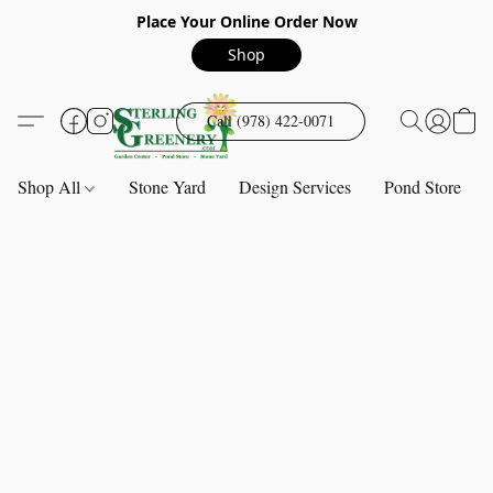
Place Your Online Order Now
Shop
Call (978) 422-0071
Shop All
Stone Yard
Design Services
Pond Store