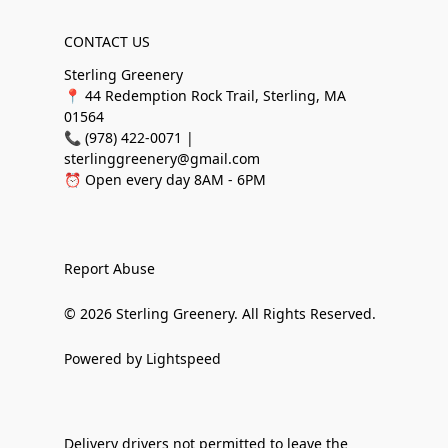
CONTACT US
Sterling Greenery
📍 44 Redemption Rock Trail, Sterling, MA
01564
📞 (978) 422-0071 |
sterlinggreenery@gmail.com
⏰ Open every day 8AM - 6PM
Report Abuse
© 2026 Sterling Greenery. All Rights Reserved.
Powered by Lightspeed
Delivery drivers not permitted to leave the