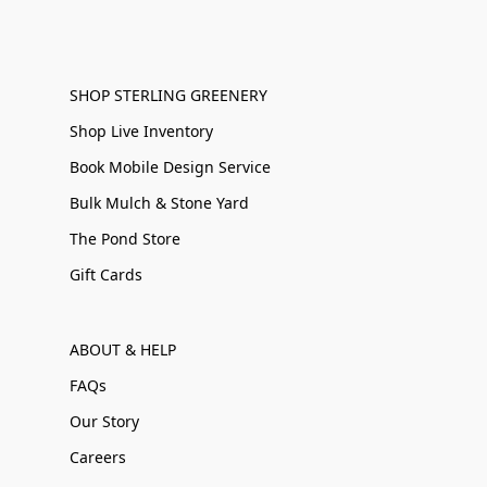
SHOP STERLING GREENERY
Shop Live Inventory
Book Mobile Design Service
Bulk Mulch & Stone Yard
The Pond Store
Gift Cards
ABOUT & HELP
FAQs
Our Story
Careers