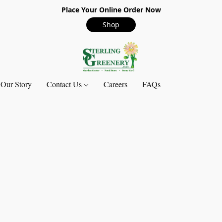
Place Your Online Order Now
Shop
Our Story
Contact Us
Careers
FAQs