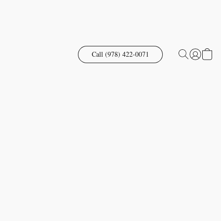
Call (978) 422-0071