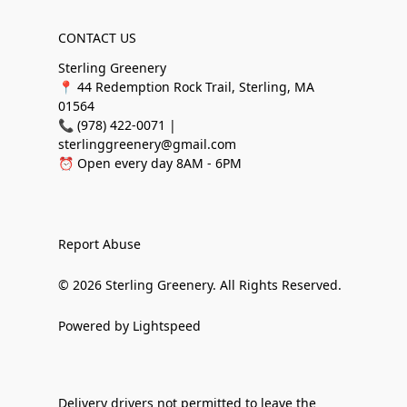
CONTACT US
Sterling Greenery
📍 44 Redemption Rock Trail, Sterling, MA
01564
📞 (978) 422-0071 |
sterlinggreenery@gmail.com
⏰ Open every day 8AM - 6PM
Report Abuse
© 2026 Sterling Greenery. All Rights Reserved.
Powered by Lightspeed
Delivery drivers not permitted to leave the