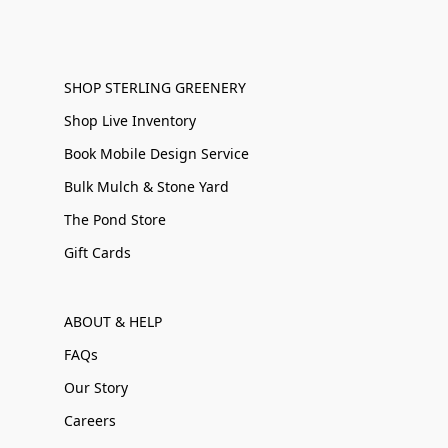
SHOP STERLING GREENERY
Shop Live Inventory
Book Mobile Design Service
Bulk Mulch & Stone Yard
The Pond Store
Gift Cards
ABOUT & HELP
FAQs
Our Story
Careers