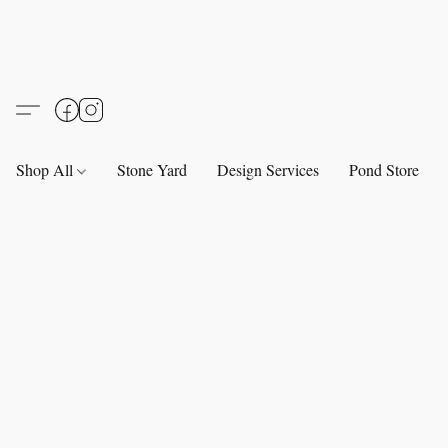
Shop All
Stone Yard
Design Services
Pond Store